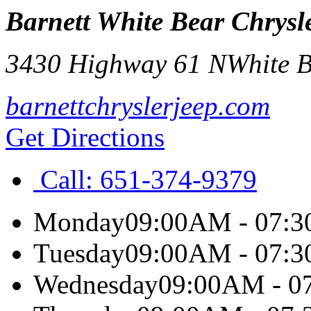
Barnett White Bear Chrys
3430 Highway 61 N
White 
barnettchryslerjeep.com
Get Directions
Call:
651-374-9379
Monday
09:00AM - 07:
Tuesday
09:00AM - 07:
Wednesday
09:00AM - 0