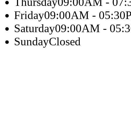
Thursday
09:00AM - 07
Friday
09:00AM - 05:30
Saturday
09:00AM - 05:
Sunday
Closed