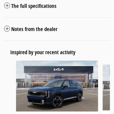
The full specifications
Notes from the dealer
Inspired by your recent activity
Slide 1 of 6