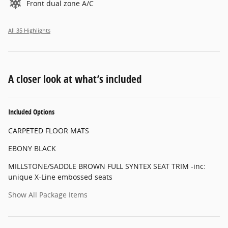
Front dual zone A/C
All 35 Highlights
A closer look at what’s included
Included Options
CARPETED FLOOR MATS
EBONY BLACK
MILLSTONE/SADDLE BROWN FULL SYNTEX SEAT TRIM -inc:
unique X-Line embossed seats
Show All Package Items