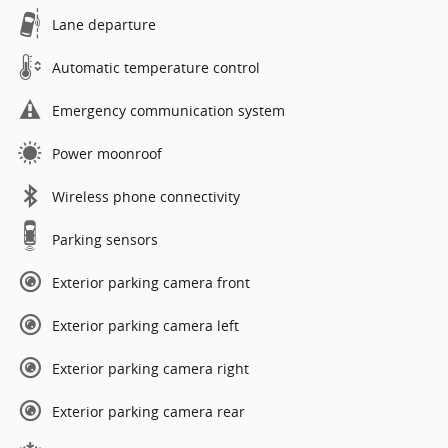
Lane departure
Automatic temperature control
Emergency communication system
Power moonroof
Wireless phone connectivity
Parking sensors
Exterior parking camera front
Exterior parking camera left
Exterior parking camera right
Exterior parking camera rear