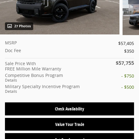
27 Photos
MSRP
$57,405
Doc Fee
$350
$57,755
Sale Price With
FREE Million Mile Warranty
Competitive Bonus Program
- $750
Details
Military Specialty Incentive Program
- $500
Details
Check Availability
Value Your Trade