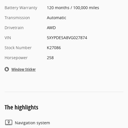
Battery Warranty
120 months / 100,000 miles
Transmission
Automatic
Drivetrain
AWD
VIN
5XYPDESA8VG027874
Stock Number
K27086
Horsepower
258
Window Sticker
The highlights
Navigation system