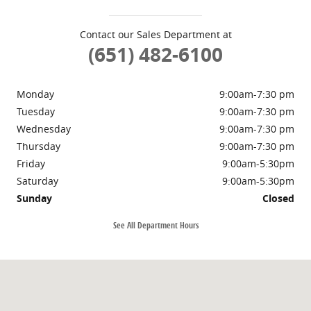
Contact our Sales Department at
(651) 482-6100
Monday
9:00am-7:30 pm
Tuesday
9:00am-7:30 pm
Wednesday
9:00am-7:30 pm
Thursday
9:00am-7:30 pm
Friday
9:00am-5:30pm
Saturday
9:00am-5:30pm
Sunday
Closed
See All Department Hours
Visit us at: 3430 Hwy 61 N White Bear Lake, MN 55110