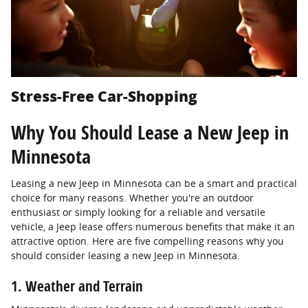
Stress-Free Car-Shopping
Why You Should Lease a New Jeep in
Minnesota
Leasing a new Jeep in Minnesota can be a smart and practical
choice for many reasons. Whether you're an outdoor
enthusiast or simply looking for a reliable and versatile
vehicle, a Jeep lease offers numerous benefits that make it an
attractive option. Here are five compelling reasons why you
should consider leasing a new Jeep in Minnesota.
1. Weather and Terrain