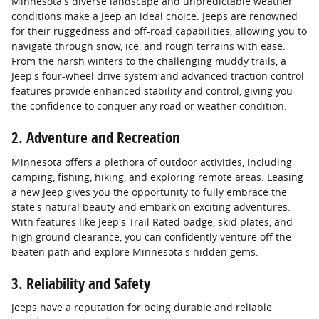
Minnesota's diverse landscape and unpredictable weather
conditions make a Jeep an ideal choice. Jeeps are renowned
for their ruggedness and off-road capabilities, allowing you to
navigate through snow, ice, and rough terrains with ease.
From the harsh winters to the challenging muddy trails, a
Jeep's four-wheel drive system and advanced traction control
features provide enhanced stability and control, giving you
the confidence to conquer any road or weather condition.
2. Adventure and Recreation
Minnesota offers a plethora of outdoor activities, including
camping, fishing, hiking, and exploring remote areas. Leasing
a new Jeep gives you the opportunity to fully embrace the
state's natural beauty and embark on exciting adventures.
With features like Jeep's Trail Rated badge, skid plates, and
high ground clearance, you can confidently venture off the
beaten path and explore Minnesota's hidden gems.
3. Reliability and Safety
Jeeps have a reputation for being durable and reliable