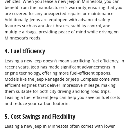
vehicles. When you lease a new Jeep in Minnesota, you can
benefit from the manufacturer's warranty, ensuring that you
are covered for any unexpected repairs or maintenance.
Additionally, Jeeps are equipped with advanced safety
features such as anti-lock brakes, stability control, and
multiple airbags, providing peace of mind while driving on
Minnesota's roads.
4. Fuel Efficiency
Leasing a new Jeep doesn't mean sacrificing fuel efficiency. In
recent years, Jeep has made significant advancements in
engine technology, offering more fuel-efficient options.
Models like the Jeep Renegade or Jeep Compass come with
efficient engines that deliver impressive mileage, making
them suitable for both city driving and long road trips.
Leasing a fuel-efficient Jeep can help you save on fuel costs
and reduce your carbon footprint.
5. Cost Savings and Flexibility
Leasing a new Jeep in Minnesota often comes with lower