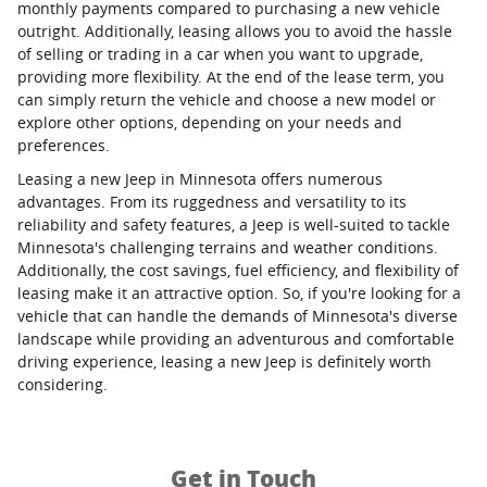
monthly payments compared to purchasing a new vehicle
outright. Additionally, leasing allows you to avoid the hassle
of selling or trading in a car when you want to upgrade,
providing more flexibility. At the end of the lease term, you
can simply return the vehicle and choose a new model or
explore other options, depending on your needs and
preferences.
Leasing a new Jeep in Minnesota offers numerous
advantages. From its ruggedness and versatility to its
reliability and safety features, a Jeep is well-suited to tackle
Minnesota's challenging terrains and weather conditions.
Additionally, the cost savings, fuel efficiency, and flexibility of
leasing make it an attractive option. So, if you're looking for a
vehicle that can handle the demands of Minnesota's diverse
landscape while providing an adventurous and comfortable
driving experience, leasing a new Jeep is definitely worth
considering.
Get in Touch