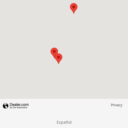
Privacy
Español