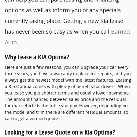
options as well as inform you of any specials
currently taking place. Getting a new Kia lease
has never been so easy as when you call
Barnett
Auto.
Why Lease a KIA Optima?
Here are just a few reasons: you can upgrade your car every
three years, you have a warranty in place for repairs, and you
always get the newest model with the latest features. Leasing
a Kia Optima comes with plenty of benefits for drivers. When
you lease you get shorter terms and usually lower payments.
The amount financed between sales price and the residual
for that vehicle is the price you pay. However, depending on
the model and trim there are different residual amounts, so
call to get a verified quote.
Looking for a Lease Quote on a Kia Optima?