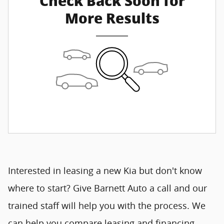
Check Back Soon for
More Results
Interested in leasing a new Kia but don't know
where to start? Give Barnett Auto a call and our
trained staff will help you with the process. We
can help you compare leasing and financing