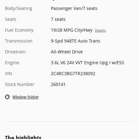
Body/Seating
Passenger Van/7 seats
Seats
7 seats
Fuel Economy
19/28 MPG City/Hwy
Details
Transmission
9-Spd 948TE Auto Trans
Drivetrain
All-Wheel Drive
Engine
3.6L V6 24V VVT Engine Upg I w/ESS
VIN
2C4RC3BG7TR238092
Stock Number
260141
Window Sticker
The highlights