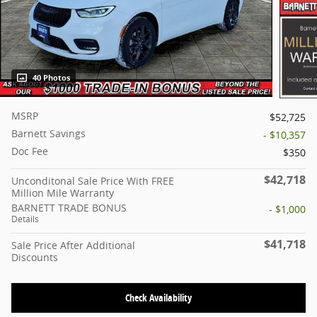
40 Photos
MSRP
$52,725
Barnett Savings
- $10,357
Doc Fee
$350
$42,718
Unconditonal Sale Price With FREE
Million Mile Warranty
BARNETT TRADE BONUS
- $1,000
Details
$41,718
Sale Price After Additional
Discounts
Check Availability