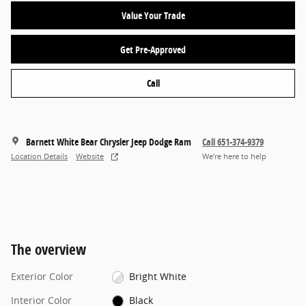
Value Your Trade
Get Pre-Approved
Call
Barnett White Bear Chrysler Jeep Dodge Ram
Call 651-374-9379
Location Details
Website
We’re here to help
The overview
Exterior Color
Bright White
Interior Color
Black