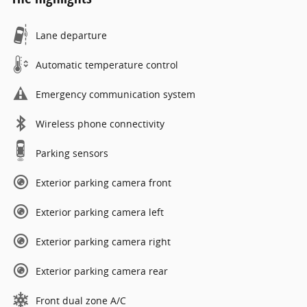
Lane departure
Automatic temperature control
Emergency communication system
Wireless phone connectivity
Parking sensors
Exterior parking camera front
Exterior parking camera left
Exterior parking camera right
Exterior parking camera rear
Front dual zone A/C