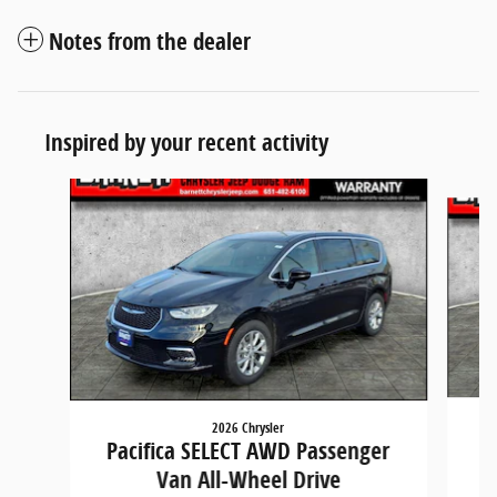
Notes from the dealer
Inspired by your recent activity
Slide 1 of 5
2026 Chrysler
P
Pacifica SELECT AWD Passenger
Van All-Wheel Drive