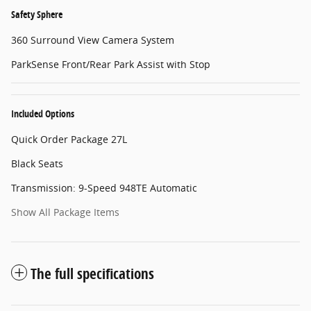
Safety Sphere
360 Surround View Camera System
ParkSense Front/Rear Park Assist with Stop
Included Options
Quick Order Package 27L
Black Seats
Transmission: 9-Speed 948TE Automatic
Show All Package Items
The full specifications