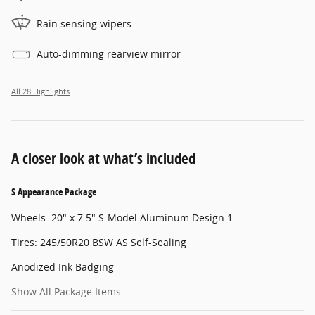
Rain sensing wipers
Auto-dimming rearview mirror
All 28 Highlights
A closer look at what’s included
S Appearance Package
Wheels: 20" x 7.5" S-Model Aluminum Design 1
Tires: 245/50R20 BSW AS Self-Sealing
Anodized Ink Badging
Show All Package Items