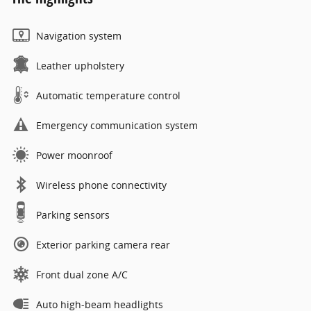
Navigation system
Leather upholstery
Automatic temperature control
Emergency communication system
Power moonroof
Wireless phone connectivity
Parking sensors
Exterior parking camera rear
Front dual zone A/C
Auto high-beam headlights