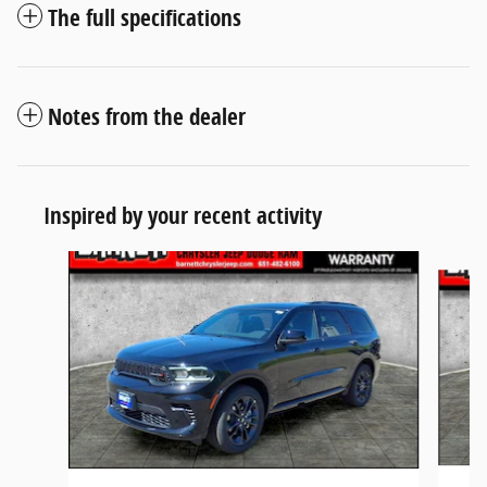
The full specifications
Notes from the dealer
Inspired by your recent activity
Slide 1 of 6