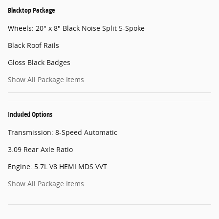
Blacktop Package
Wheels: 20" x 8" Black Noise Split 5-Spoke
Black Roof Rails
Gloss Black Badges
Show All Package Items
Included Options
Transmission: 8-Speed Automatic
3.09 Rear Axle Ratio
Engine: 5.7L V8 HEMI MDS VVT
Show All Package Items