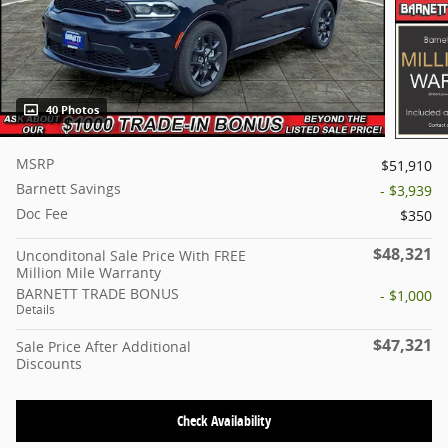
40 Photos
MSRP
$51,910
Barnett Savings
- $3,939
Doc Fee
$350
$48,321
Unconditonal Sale Price With FREE
Million Mile Warranty
BARNETT TRADE BONUS
- $1,000
Details
$47,321
Sale Price After Additional
Discounts
Check Availability