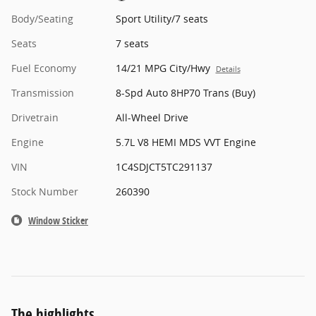
Body/Seating
Sport Utility/7 seats
Seats
7 seats
Fuel Economy
14/21 MPG City/Hwy
Details
Transmission
8-Spd Auto 8HP70 Trans (Buy)
Drivetrain
All-Wheel Drive
Engine
5.7L V8 HEMI MDS VVT Engine
VIN
1C4SDJCT5TC291137
Stock Number
260390
Window Sticker
The highlights