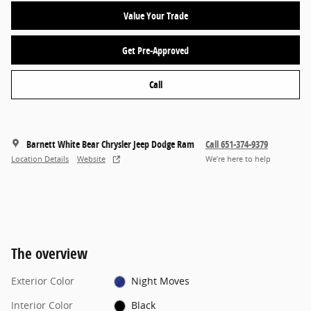
Value Your Trade
Get Pre-Approved
Call
Barnett White Bear Chrysler Jeep Dodge Ram
Call 651-374-9379
Location Details
Website
We’re here to help
The overview
Exterior Color
Night Moves
Interior Color
Black