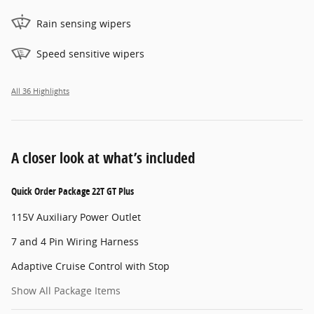
Rain sensing wipers
Speed sensitive wipers
All 36 Highlights
A closer look at what’s included
Quick Order Package 22T GT Plus
115V Auxiliary Power Outlet
7 and 4 Pin Wiring Harness
Adaptive Cruise Control with Stop
Show All Package Items