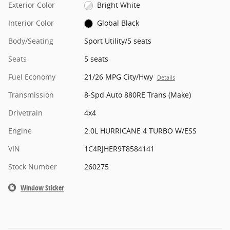
Exterior Color
Bright White
Interior Color
Global Black
Body/Seating
Sport Utility/5 seats
Seats
5 seats
Fuel Economy
21/26 MPG City/Hwy
Details
Transmission
8-Spd Auto 880RE Trans (Make)
Drivetrain
4x4
Engine
2.0L HURRICANE 4 TURBO W/ESS
VIN
1C4RJHER9T8584141
Stock Number
260275
Window Sticker