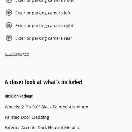
Exterior parking camera front
Exterior parking camera left
Exterior parking camera right
Exterior parking camera rear
All 42 Highlights
A closer look at what’s included
Obsidian Package
Wheels: 21" x 9.0" Black Painted Aluminum
Painted Door Cladding
Exterior Accents Dark Neutral Metallic