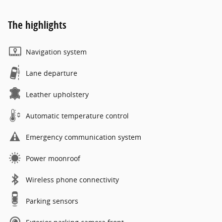
The highlights
Navigation system
Lane departure
Leather upholstery
Automatic temperature control
Emergency communication system
Power moonroof
Wireless phone connectivity
Parking sensors