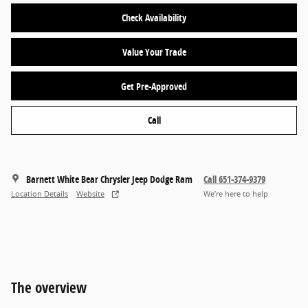
Check Availability
Value Your Trade
Get Pre-Approved
Call
Barnett White Bear Chrysler Jeep Dodge Ram
Call 651-374-9379
Location Details
Website
We’re here to help
The overview