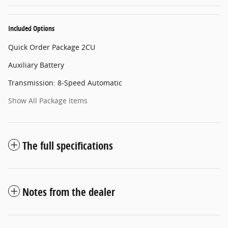
Included Options
Quick Order Package 2CU
Auxiliary Battery
Transmission: 8-Speed Automatic
Show All Package Items
The full specifications
Notes from the dealer