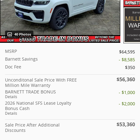
40 Photos
MSRP
$64,595
Barnett Savings
- $8,585
Doc Fee
$350
$56,360
Unconditonal Sale Price With FREE
Million Mile Warranty
BARNETT TRADE BONUS
- $1,000
Details
2026 National SFS Lease Loyalty
- $2,000
Bonus Cash
Details
$53,360
Sale Price After Additional
Discounts