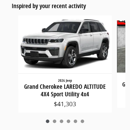
Inspired by your recent activity
Slide 1 of 6
2026 Jeep
Gra
Grand Cherokee LAREDO ALTITUDE
4X4 Sport Utility 4x4
$41,303