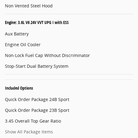
Non Vented Steel Hood
Engine: 3.6L V6 24V VVT UPG I with ESS
Aux Battery
Engine Oil Cooler
Non-Lock Fuel Cap Without Discriminator
Stop-Start Dual Battery System
Included Options
Quick Order Package 24B Sport
Quick Order Package 23B Sport
3.45 Overall Top Gear Ratio
Show All Package Items