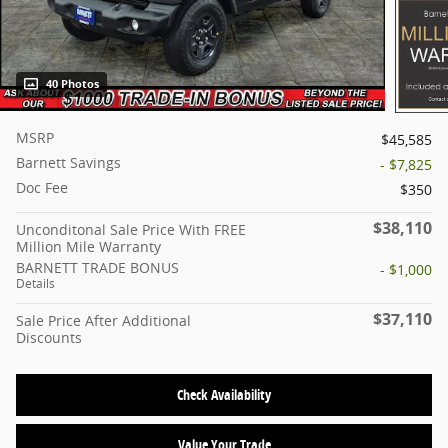
40 Photos
MSRP
$45,585
Barnett Savings
- $7,825
Doc Fee
$350
$38,110
Unconditonal Sale Price With FREE
Million Mile Warranty
BARNETT TRADE BONUS
- $1,000
Details
$37,110
Sale Price After Additional
Discounts
Check Availability
Value Your Trade