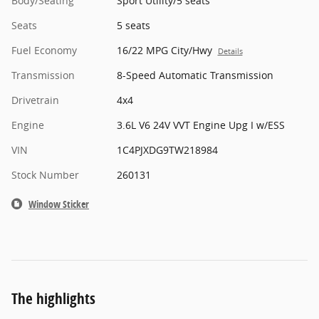
Body/Seating
Sport Utility/5 seats
Seats
5 seats
Fuel Economy
16/22 MPG City/Hwy
Details
Transmission
8-Speed Automatic Transmission
Drivetrain
4x4
Engine
3.6L V6 24V VVT Engine Upg I w/ESS
VIN
1C4PJXDG9TW218984
Stock Number
260131
Window Sticker
The highlights