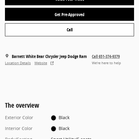
Get Pre-Approved
Call
Barnett White Bear Chrysler Jeep Dodge Ram
Call 651-374-9379
Location Details
Website
We’re here to help
The overview
Exterior Color
Black
Interior Color
Black