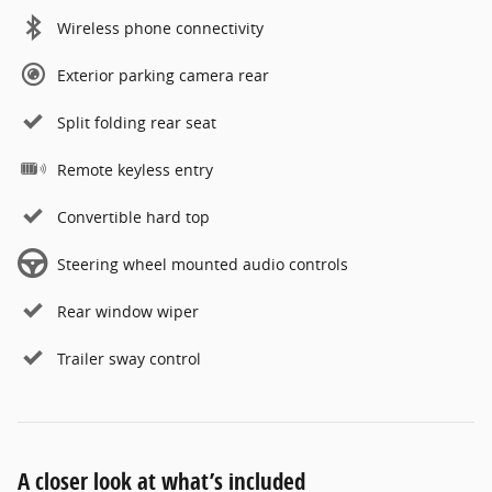
Wireless phone connectivity
Exterior parking camera rear
Split folding rear seat
Remote keyless entry
Convertible hard top
Steering wheel mounted audio controls
Rear window wiper
Trailer sway control
A closer look at what’s included