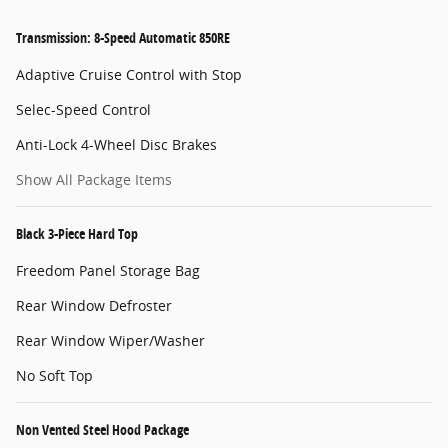
Transmission: 8-Speed Automatic 850RE
Adaptive Cruise Control with Stop
Selec-Speed Control
Anti-Lock 4-Wheel Disc Brakes
Show All Package Items
Black 3-Piece Hard Top
Freedom Panel Storage Bag
Rear Window Defroster
Rear Window Wiper/Washer
No Soft Top
Non Vented Steel Hood Package