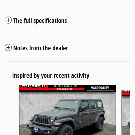
The full specifications
Notes from the dealer
Inspired by your recent activity
Slide 1 of 6