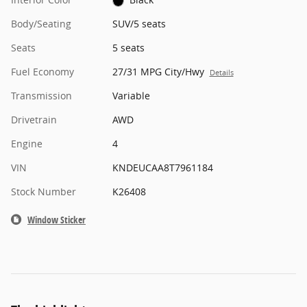
Body/Seating
SUV/5 seats
Seats
5 seats
Fuel Economy
27/31 MPG City/Hwy
Details
Transmission
Variable
Drivetrain
AWD
Engine
4
VIN
KNDEUCAA8T7961184
Stock Number
K26408
Window Sticker