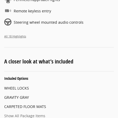
Remote keyless entry
Steering wheel mounted audio controls
All 18 Highlights
A closer look at what’s included
Included Options
WHEEL LOCKS
GRAVITY GRAY
CARPETED FLOOR MATS
Show All Package Items