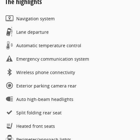
The highlights
Navigation system
Lane departure
Automatic temperature control
Emergency communication system
Wireless phone connectivity
Exterior parking camera rear
Auto high-beam headlights
Split folding rear seat
Heated front seats
Perimeter/approach lights