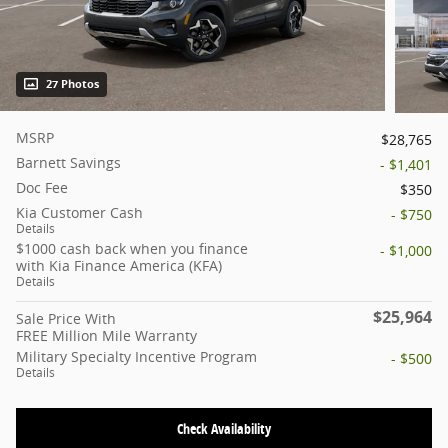
27 Photos
MSRP
$28,765
Barnett Savings
- $1,401
Doc Fee
$350
Kia Customer Cash
- $750
Details
$1000 cash back when you finance
- $1,000
with Kia Finance America (KFA)
Details
$25,964
Sale Price With
FREE Million Mile Warranty
Military Specialty Incentive Program
- $500
Details
Check Availability