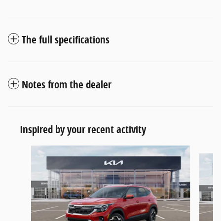
The full specifications
Notes from the dealer
Inspired by your recent activity
Slide 1 of 6