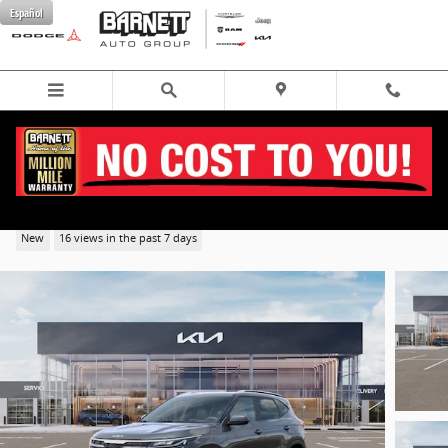
Skip to main content
Español
2026 Kia Seltos S SUV AWD
New
16 views in the past 7 days