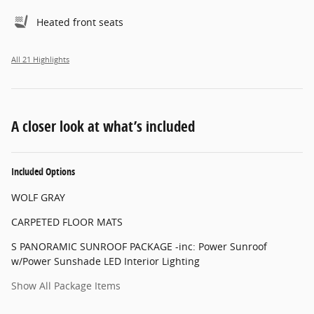
Heated front seats
All 21 Highlights
A closer look at what’s included
Included Options
WOLF GRAY
CARPETED FLOOR MATS
S PANORAMIC SUNROOF PACKAGE -inc: Power Sunroof
w/Power Sunshade LED Interior Lighting
Show All Package Items