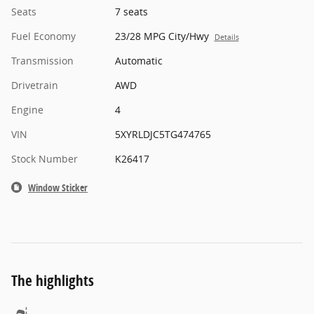
Seats
7 seats
Fuel Economy
23/28 MPG City/Hwy
Details
Transmission
Automatic
Drivetrain
AWD
Engine
4
VIN
5XYRLDJC5TG474765
Stock Number
K26417
Window Sticker
The highlights