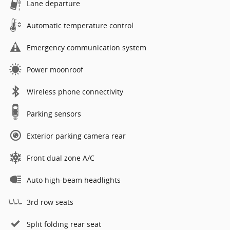
Lane departure
Automatic temperature control
Emergency communication system
Power moonroof
Wireless phone connectivity
Parking sensors
Exterior parking camera rear
Front dual zone A/C
Auto high-beam headlights
3rd row seats
Split folding rear seat