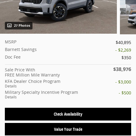
27 Photos
MSRP
$40,895
Barnett Savings
- $2,269
Doc Fee
$350
$38,976
Sale Price With
FREE Million Mile Warranty
KFA Dealer Choice Program
- $3,000
Details
Military Specialty Incentive Program
- $500
Details
Check Availability
Value Your Trade