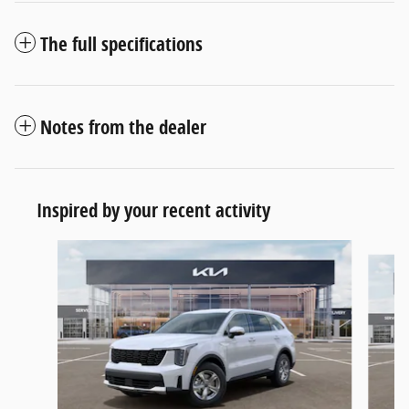
The full specifications
Notes from the dealer
Inspired by your recent activity
Slide 1 of 5