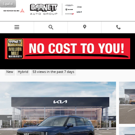
Skip to main content
Español
2027 Kia Telluride Hybrid EX SUV AWD
New
Hybrid
53 views in the past 7 days