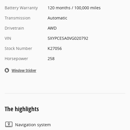
Battery Warranty
120 months / 100,000 miles
Transmission
Automatic
Drivetrain
AWD
VIN
5XYPCESA0VG020792
Stock Number
K27056
Horsepower
258
Window Sticker
The highlights
Navigation system