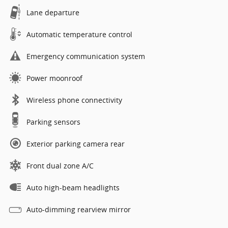
Lane departure
Automatic temperature control
Emergency communication system
Power moonroof
Wireless phone connectivity
Parking sensors
Exterior parking camera rear
Front dual zone A/C
Auto high-beam headlights
Auto-dimming rearview mirror