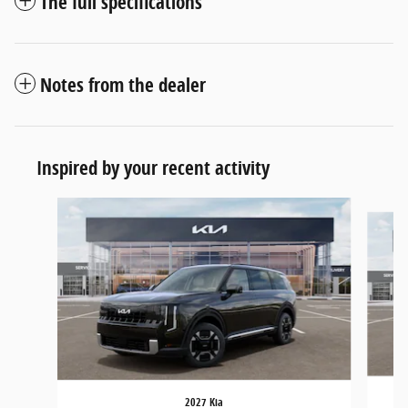
The full specifications
Notes from the dealer
Inspired by your recent activity
Slide 1 of 5
2027 Kia