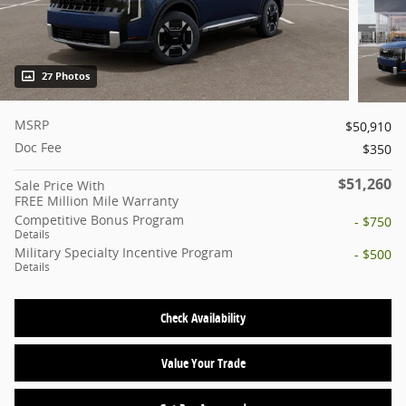
27 Photos
MSRP
$50,910
Doc Fee
$350
$51,260
Sale Price With
FREE Million Mile Warranty
Competitive Bonus Program
- $750
Details
Military Specialty Incentive Program
- $500
Details
Check Availability
Value Your Trade