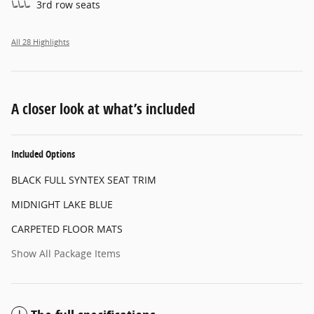
3rd row seats
All 28 Highlights
A closer look at what’s included
Included Options
BLACK FULL SYNTEX SEAT TRIM
MIDNIGHT LAKE BLUE
CARPETED FLOOR MATS
Show All Package Items