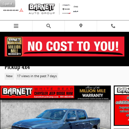
Skip to main content
Español
2026 Ram 1500 EXPRESS CREW CAB 4X4 5'7 BOX
Pickup 4x4
New
17 views in the past 7 days