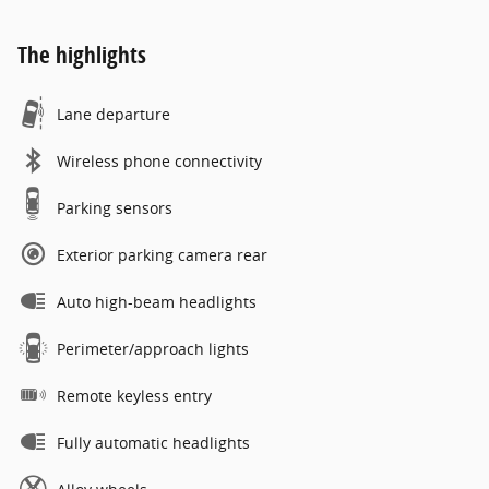
The highlights
Lane departure
Wireless phone connectivity
Parking sensors
Exterior parking camera rear
Auto high-beam headlights
Perimeter/approach lights
Remote keyless entry
Fully automatic headlights