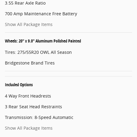
3.55 Rear Axle Ratio
700 Amp Maintenance Free Battery
Show All Package Items
Wheels: 20" x 9.0" Aluminum Polished Painted
Tires: 275/55R20 OWL All Season
Bridgestone Brand Tires
Included Options
4 Way Front Headrests
3 Rear Seat Head Restraints
Transmission: 8-Speed Automatic
Show All Package Items