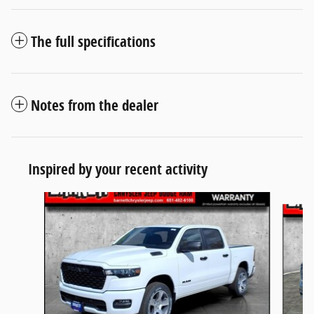
The full specifications
Notes from the dealer
Inspired by your recent activity
Slide 1 of 5