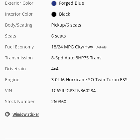
Exterior Color
Forged Blue
Interior Color
Black
Body/Seating
Pickup/6 seats
Seats
6 seats
Fuel Economy
18/24 MPG City/Hwy
Details
Transmission
8-Spd Auto 8HP75 Trans
Drivetrain
4x4
Engine
3.0L I6 Hurricane SO Twin Turbo ESS
VIN
1C6SRFGP3TN360284
Stock Number
260360
Window Sticker