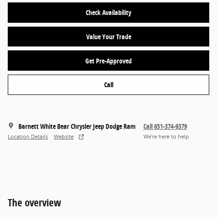
Check Availability
Value Your Trade
Get Pre-Approved
Call
Barnett White Bear Chrysler Jeep Dodge Ram
Call 651-374-9379
Location Details
Website
We’re here to help
The overview