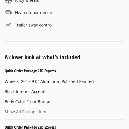
Alloy wheels
Heated door mirrors
Trailer sway control
A closer look at what’s included
Quick Order Package 21D Express
Wheels: 20" x 9.0" Aluminum Polished Painted
Black Interior Accents
Body Color Front Bumper
Show All Package Items
Quick Order Package 23D Express