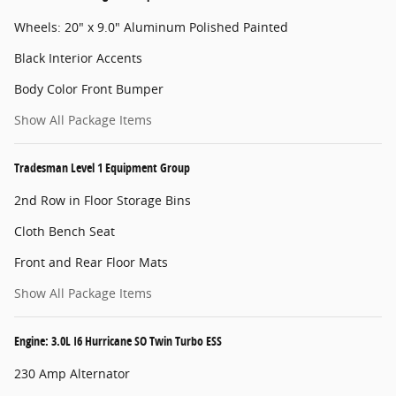
Wheels: 20" x 9.0" Aluminum Polished Painted
Black Interior Accents
Body Color Front Bumper
Show All Package Items
Tradesman Level 1 Equipment Group
2nd Row in Floor Storage Bins
Cloth Bench Seat
Front and Rear Floor Mats
Show All Package Items
Engine: 3.0L I6 Hurricane SO Twin Turbo ESS
230 Amp Alternator