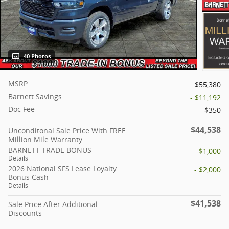
40 Photos
MSRP
$55,380
Barnett Savings
- $11,192
Doc Fee
$350
$44,538
Unconditonal Sale Price With FREE
Million Mile Warranty
BARNETT TRADE BONUS
- $1,000
Details
2026 National SFS Lease Loyalty
- $2,000
Bonus Cash
Details
$41,538
Sale Price After Additional
Discounts