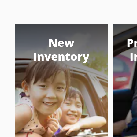
New
P
Inventory
I