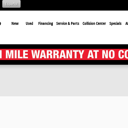
Español
Home
New
Used
Financing
Service & Parts
Collision Center
Specials
A