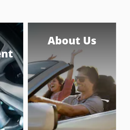
About Us
nt