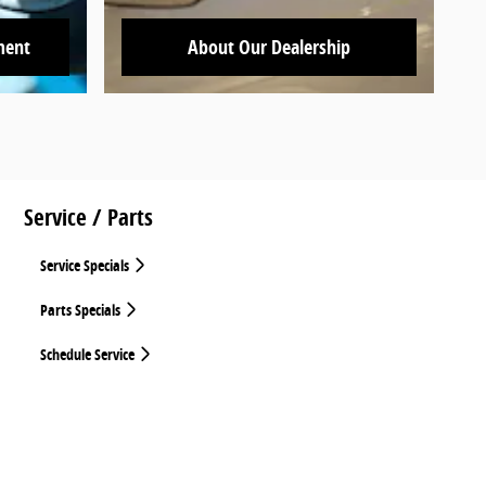
ment
About Our Dealership
Service / Parts
Service Specials
Parts Specials
Schedule Service