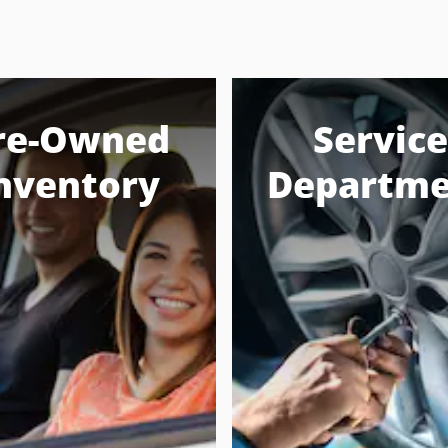
re-Owned
Service
nventory
Departme