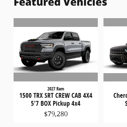
Featured Vehicles
2027 Ram
1500 TRX SRT CREW CAB 4X4
Cher
5'7 BOX Pickup 4x4
$79,280