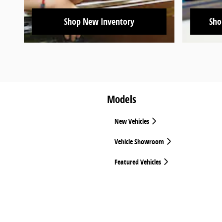
Shop New Inventory
Sho
Models
New Vehicles
Vehicle Showroom
Featured Vehicles