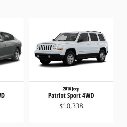
2016 Jeep
WD
Patriot Sport 4WD
$10,338