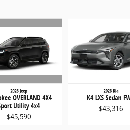
2026 Jeep
2026 Kia
okee OVERLAND 4X4
K4 LXS Sedan F
Sport Utility 4x4
$43,316
$45,590