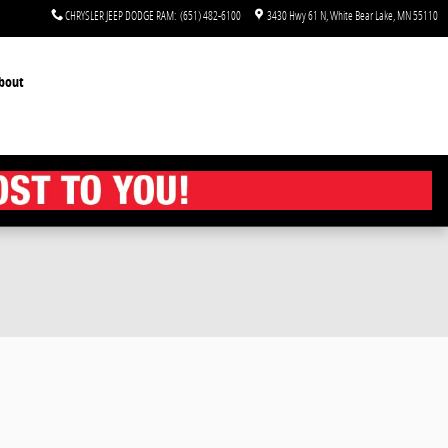
CHRYSLER JEEP DODGE RAM
:
(651) 482-6100
3430 Hwy 61 N
White Bear Lake
,
MN
55110
bout