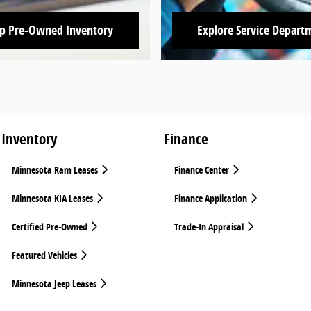
p Pre-Owned Inventory
Explore Service Depart
Inventory
Finance
Minnesota Ram Leases
Finance Center
Minnesota KIA Leases
Finance Application
Certified Pre-Owned
Trade-In Appraisal
Featured Vehicles
Minnesota Jeep Leases