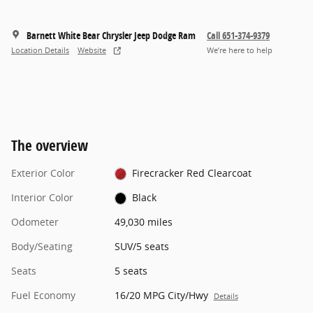
Barnett White Bear Chrysler Jeep Dodge Ram
Call 651-374-9379
Location Details
Website
We’re here to help
The overview
Exterior Color
Firecracker Red Clearcoat
Interior Color
Black
Odometer
49,030 miles
Body/Seating
SUV/5 seats
Seats
5 seats
Fuel Economy
16/20 MPG City/Hwy
Details