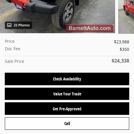
22 Photos
Price
$23,988
Doc Fee
$350
$24,338
Sale Price
Check Availability
Value Your Trade
Get Pre-Approved
Call