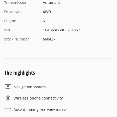
Transmission
Automatic
Drivetrain
4WD
Engine
6
VIN
1C4BJWEG8GL281357
Stock Number
660437
The highlights
Navigation system
Wireless phone connectivity
Auto-dimming rearview mirror