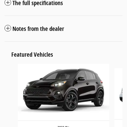
The full specifications
Notes from the dealer
Featured Vehicles
Slide 1 of 6