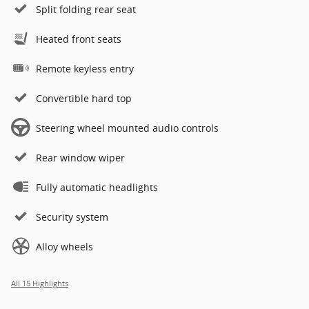
Split folding rear seat
Heated front seats
Remote keyless entry
Convertible hard top
Steering wheel mounted audio controls
Rear window wiper
Fully automatic headlights
Security system
Alloy wheels
All 15 Highlights