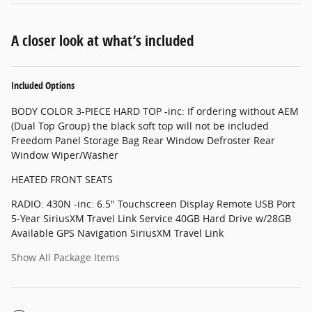
A closer look at what’s included
Included Options
BODY COLOR 3-PIECE HARD TOP -inc: If ordering without AEM
(Dual Top Group) the black soft top will not be included
Freedom Panel Storage Bag Rear Window Defroster Rear
Window Wiper/Washer
HEATED FRONT SEATS
RADIO: 430N -inc: 6.5" Touchscreen Display Remote USB Port
5-Year SiriusXM Travel Link Service 40GB Hard Drive w/28GB
Available GPS Navigation SiriusXM Travel Link
Show All Package Items