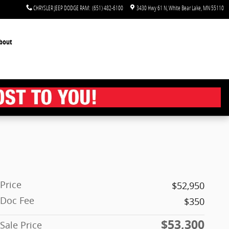
CHRYSLER JEEP DODGE RAM
:
(651) 482-6100
3430 Hwy 61 N
White Bear Lake
,
MN
55110
bout
Price
$52,950
Doc Fee
$350
$53,300
Sale Price