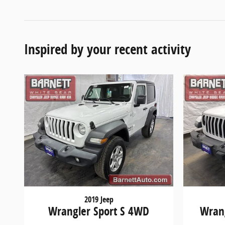
Inspired by your recent activity
2019 Jeep
Wrangler Sport S 4WD
Wrang