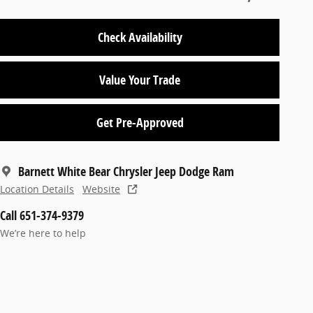
Check Availability
Value Your Trade
Get Pre-Approved
Barnett White Bear Chrysler Jeep Dodge Ram
Location Details
Website
Call 651-374-9379
We’re here to help