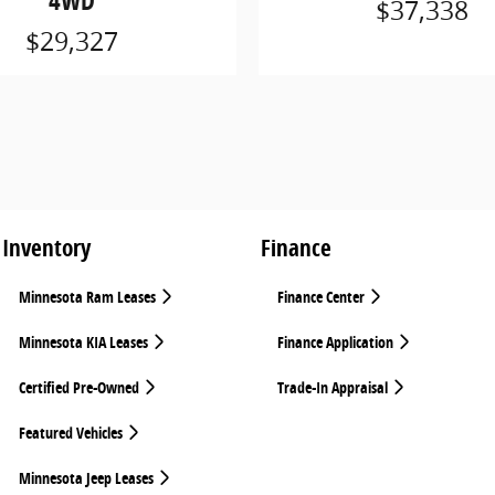
4WD
$37,338
$29,327
Inventory
Finance
Minnesota Ram Leases
Finance Center
Minnesota KIA Leases
Finance Application
Certified Pre-Owned
Trade-In Appraisal
Featured Vehicles
Minnesota Jeep Leases