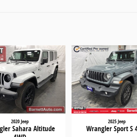
2020 Jeep
2025 Jeep
ler Sahara Altitude
Wrangler Sport S