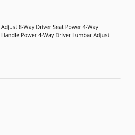
Adjust 8-Way Driver Seat Power 4-Way
e Handle Power 4-Way Driver Lumbar Adjust