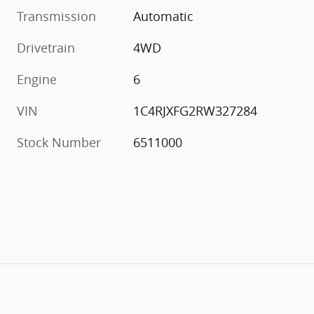
Transmission
Automatic
Drivetrain
4WD
Engine
6
VIN
1C4RJXFG2RW327284
Stock Number
6511000