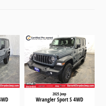
2025 Jeep
 4WD
Wrangler Sport S 4WD