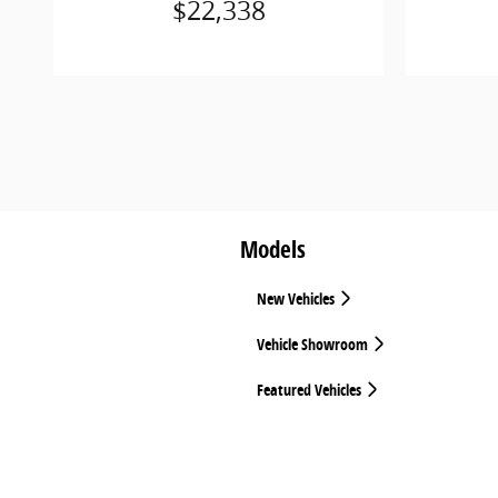
$22,338
Models
New Vehicles
Vehicle Showroom
Featured Vehicles