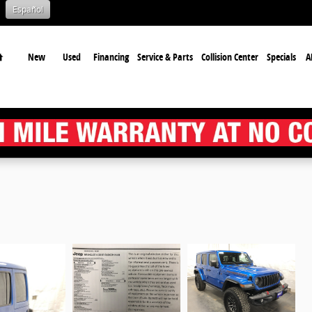
Español
Home
New
Used
Financing
Service & Parts
Collision Center
Specials
A