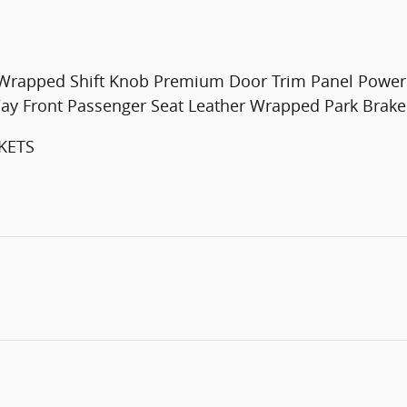
Wrapped Shift Knob Premium Door Trim Panel Power 
ay Front Passenger Seat Leather Wrapped Park Brak
KETS