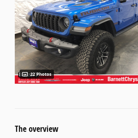
22 Photos
The overview