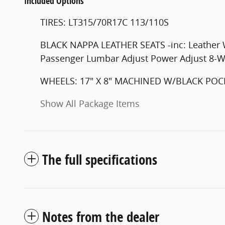
Included Options
TIRES: LT315/70R17C 113/110S
BLACK NAPPA LEATHER SEATS -inc: Leather 
Passenger Lumbar Adjust Power Adjust 8-W
WHEELS: 17" X 8" MACHINED W/BLACK POC
Show All Package Items
The full specifications
Notes from the dealer