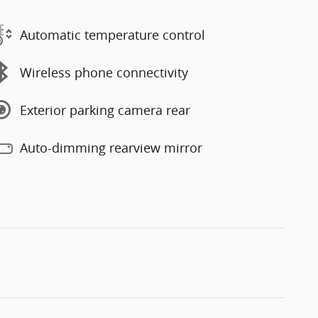
Automatic temperature control
Wireless phone connectivity
Exterior parking camera rear
Auto-dimming rearview mirror