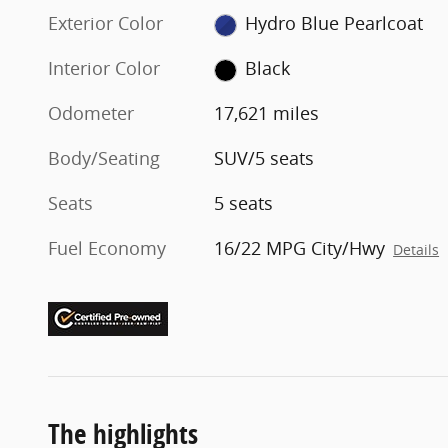
Exterior Color
Hydro Blue Pearlcoat
Interior Color
Black
Odometer
17,621 miles
Body/Seating
SUV/5 seats
Seats
5 seats
Fuel Economy
16/22 MPG City/Hwy
Details
The highlights