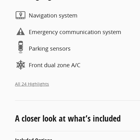
Navigation system
Emergency communication system
Parking sensors
Front dual zone A/C
All 24 Highlights
A closer look at what’s included