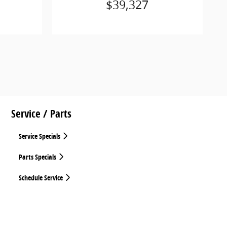
$39,327
Service / Parts
Service Specials
Parts Specials
Schedule Service