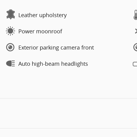
Leather upholstery
Power moonroof
Exterior parking camera front
Auto high-beam headlights