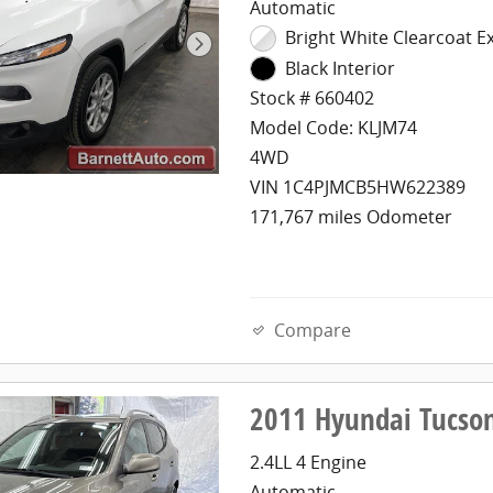
Automatic
Bright White Clearcoat Ex
Black Interior
Stock # 660402
Model Code: KLJM74
4WD
VIN 1C4PJMCB5HW622389
171,767 miles Odometer
Compare
2011 Hyundai Tucso
2.4LL 4 Engine
Automatic