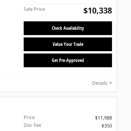
$10,338
Sale Price
Check Availability
Value Your Trade
Get Pre-Approved
Details
Price
$11,988
Doc Fee
$350