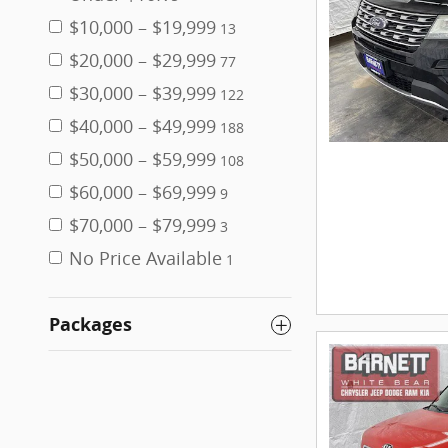
$10,000 – $19,999
13
$20,000 – $29,999
77
$30,000 – $39,999
122
$40,000 – $49,999
188
$50,000 – $59,999
108
$60,000 – $69,999
9
$70,000 – $79,999
3
No Price Available
1
Packages