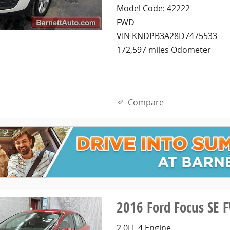
Model Code: 42222
FWD
VIN KNDPB3A28D7475533
172,597 miles Odometer
Compare
2016 Ford Focus SE 
2.0LL 4 Engine