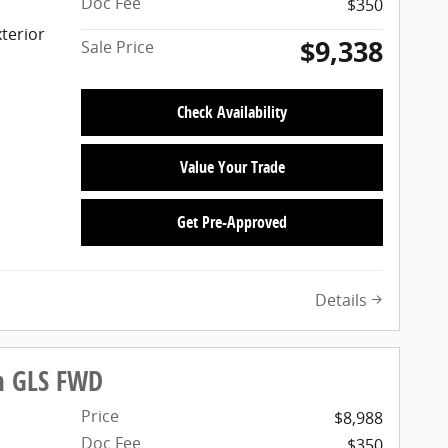
Doc Fee
$350
terior
$9,338
Sale Price
Check Availability
Value Your Trade
Get Pre-Approved
Details
n GLS FWD
Price
$8,988
Doc Fee
$350