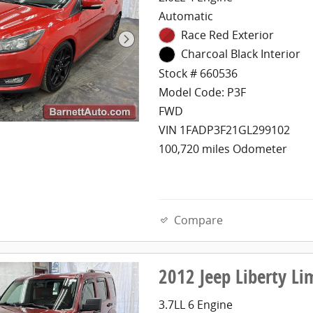
Automatic
Race Red Exterior
Charcoal Black Interior
Stock # 660536
Model Code: P3F
FWD
VIN 1FADP3F21GL299102
100,720 miles Odometer
Compare
2012 Jeep Liberty L
3.7LL 6 Engine