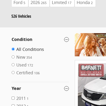
Ford
2026
Limited
Honda
5
265
17
2
526 Vehicles
Condition
All Conditions
New
354
Used
172
Certified
106
Year
2011
1