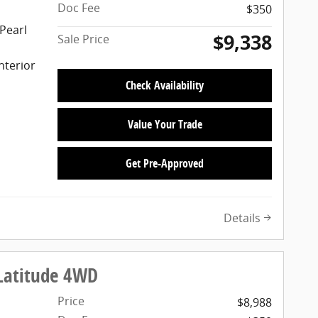
Doc Fee
$350
Pearl
$9,338
Sale Price
nterior
Check Availability
Value Your Trade
Get Pre-Approved
Details
Latitude 4WD
Price
$8,988