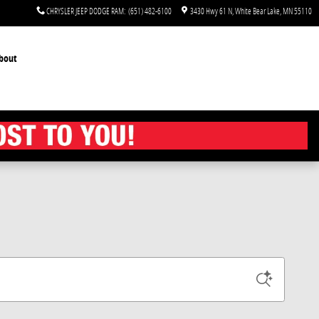
CHRYSLER JEEP DODGE RAM
:
(651) 482-6100
3430 Hwy 61 N
White Bear Lake
,
MN
55110
bout