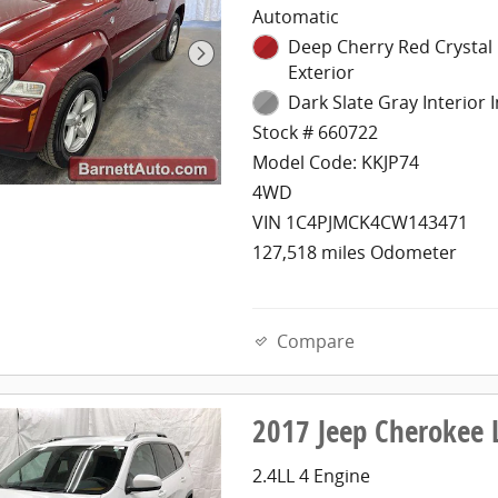
Automatic
Deep Cherry Red Crystal 
Exterior
Dark Slate Gray Interior I
Stock # 660722
Model Code: KKJP74
4WD
VIN 1C4PJMCK4CW143471
127,518 miles Odometer
Compare
2017 Jeep Cherokee 
2.4LL 4 Engine