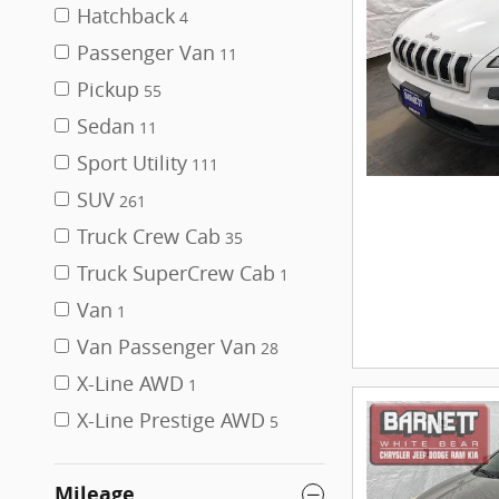
Hatchback
4
Passenger Van
11
Pickup
55
Sedan
11
Sport Utility
111
SUV
261
Truck Crew Cab
35
Truck SuperCrew Cab
1
Van
1
Van Passenger Van
28
X-Line AWD
1
X-Line Prestige AWD
5
Mileage