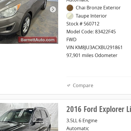
Chai Bronze Exterior
Taupe Interior
Stock # 560712
Model Code: 83422F45
FWD
VIN KM8JU3ACXBU291861
97,901 miles Odometer
Compare
2016 Ford Explorer 
3.5LL 6 Engine
Automatic