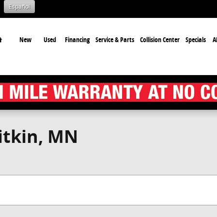
Español
Home
New
Used
Financing
Service & Parts
Collision Center
Specials
A
itkin, MN