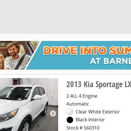
2013 Kia Sportage L
2.4LL 4 Engine
Automatic
Clear White Exterior
Black Interior
Stock # 560310