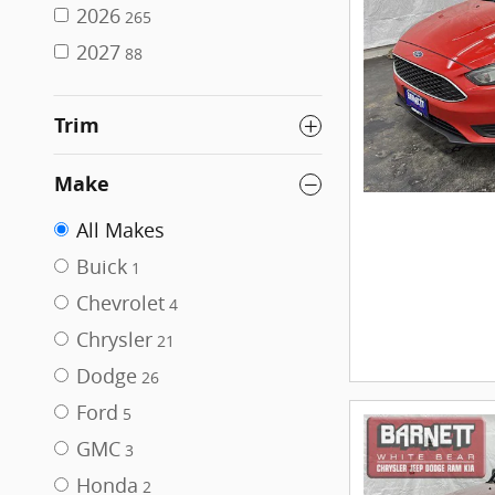
2026
265
2027
88
Trim
Make
All Makes
Buick
1
Chevrolet
4
Chrysler
21
Dodge
26
Ford
5
GMC
3
Honda
2