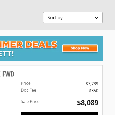
Sort by
X FWD
Price
$7,739
Doc Fee
$350
$8,089
Sale Price