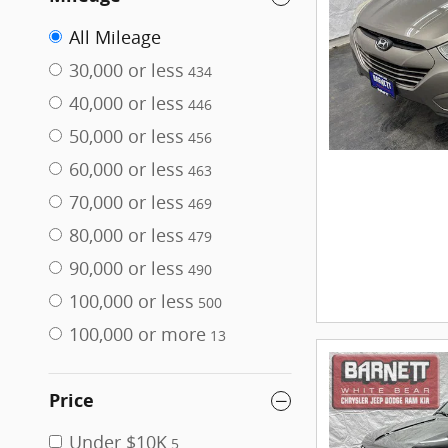
All Mileage
30,000 or less
434
40,000 or less
446
50,000 or less
456
60,000 or less
463
70,000 or less
469
80,000 or less
479
90,000 or less
490
100,000 or less
500
100,000 or more
13
Price
Under $10K
5