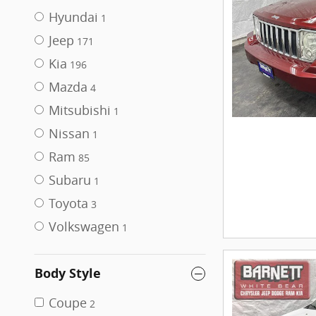
Hyundai
1
Jeep
171
Kia
196
Mazda
4
Mitsubishi
1
Nissan
1
Ram
85
Subaru
1
Toyota
3
Volkswagen
1
Body Style
Coupe
2