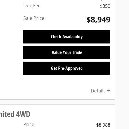
Doc Fee
$350
$8,949
Sale Price
Check Availability
Value Your Trade
Get Pre-Approved
Details
imited 4WD
Price
$8,988