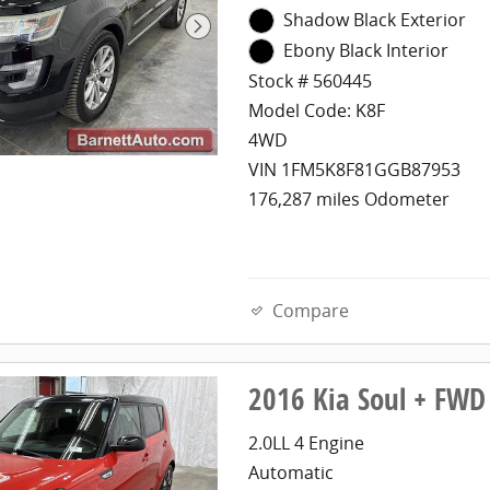
Shadow Black Exterior
Ebony Black Interior
Stock # 560445
Model Code: K8F
4WD
VIN 1FM5K8F81GGB87953
176,287 miles Odometer
Compare
2016 Kia Soul + FWD
2.0LL 4 Engine
Automatic