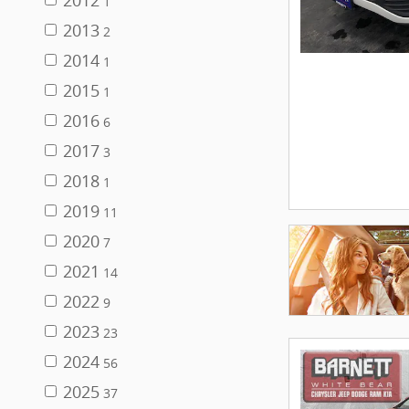
2012
1
2013
2
2014
1
2015
1
2016
6
2017
3
2018
1
2019
11
2020
7
2021
14
2022
9
2023
23
2024
56
2025
37