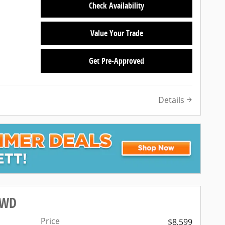
Check Availability
Value Your Trade
Get Pre-Approved
Details
FWD
Price
$8,599