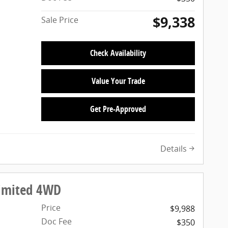
$9,338
Sale Price
Check Availability
Value Your Trade
Get Pre-Approved
Details
Limited 4WD
Price
$9,988
Doc Fee
$350