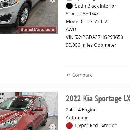
Satin Black Interior
Stock # 560747
Model Code: 73422
AWD
VIN 5XYPGDA37HG298658
90,906 miles Odometer
Compare
2022 Kia Sportage 
2.4LL 4 Engine
Automatic
Hyper Red Exterior