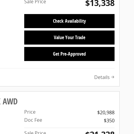
$13,338
Sale Price
Check Availability
Value Your Trade
Get Pre-Approved
Details
LX AWD
Price
$20,988
Doc Fee
$350
Sale Price