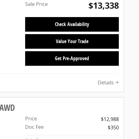
$13,338
Sale Price
Check Availability
Value Your Trade
Get Pre-Approved
Details
X AWD
Price
$12,988
Doc Fee
$350