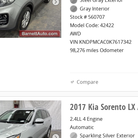
Gray Interior
Stock # 560707
Model Code: 42422
AWD
VIN KNDPMCAC0K7617342
98,276 miles Odometer
Compare
2017 Kia Sorento L
2.4LL 4 Engine
Automatic
Sparkling Silver Exterior