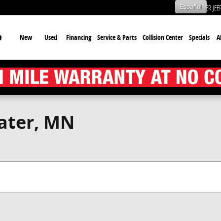
Español
CHRYSLER JE
Home
New
Used
Financing
Service & Parts
Collision Center
Specials
A
water, MN