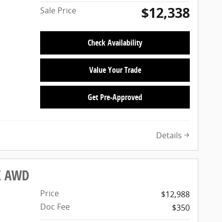
$12,338
Sale Price
Check Availability
Value Your Trade
Get Pre-Approved
Details
LX AWD
Price
$12,988
Doc Fee
$350