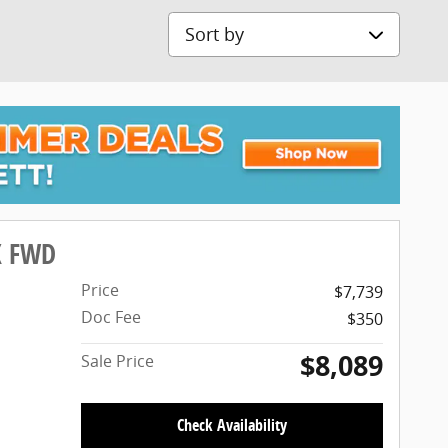
Sort by
X FWD
Price
$7,739
Doc Fee
$350
$8,089
Sale Price
Check Availability