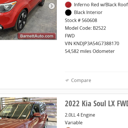
Inferno Red w/Black Roof
Black Interior
Stock # 560608
Model Code: B2522
FWD
VIN KNDJP3A54G7388170
54,582 miles Odometer
Compare
2022 Kia Soul LX FW
2.0LL 4 Engine
Variable