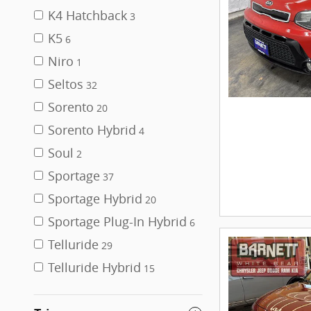
K4 Hatchback
3
K5
6
Niro
1
Seltos
32
Sorento
20
Sorento Hybrid
4
Soul
2
Sportage
37
Sportage Hybrid
20
Sportage Plug-In Hybrid
6
Telluride
29
Telluride Hybrid
15