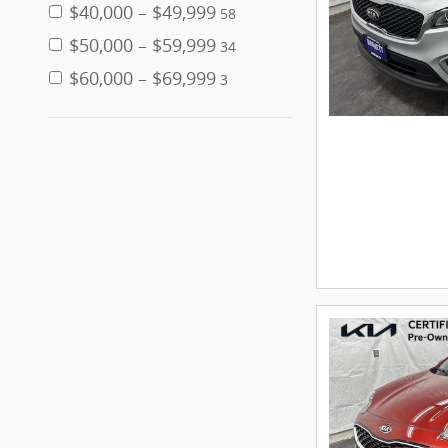
$40,000 – $49,999
58
$50,000 – $59,999
34
$60,000 – $69,999
3