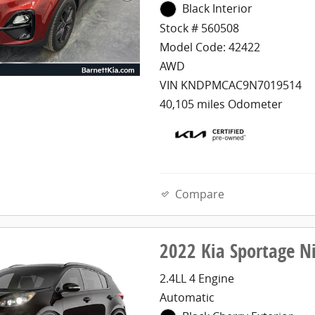
Black Interior
Stock # 560508
Model Code: 42422
AWD
VIN KNDPMCAC9N7019514
40,105 miles Odometer
Compare
2022 Kia Sportage N
2.4LL 4 Engine
Automatic