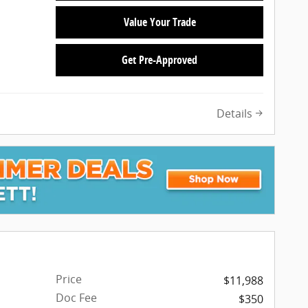
Value Your Trade
Get Pre-Approved
Details
Price
$11,988
Doc Fee
$350