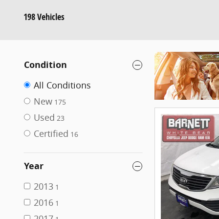
198 Vehicles
Condition
All Conditions
New
175
Used
23
Certified
16
Year
2013
1
2016
1
2017