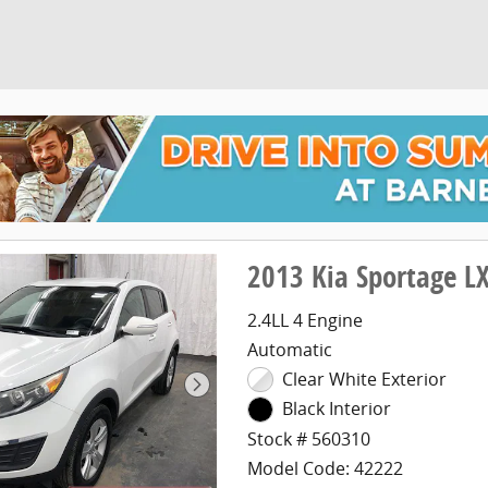
2013 Kia Sportage L
2.4LL 4 Engine
Automatic
Clear White Exterior
Black Interior
Stock # 560310
Model Code: 42222