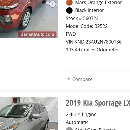
Mars Orange Exterior
Black Interior
Stock # 560722
Model Code: B2522
FWD
VIN KNDJ23AU2N7800136
103,497 miles Odometer
Compare
2019 Kia Sportage 
2.4LL 4 Engine
Automatic
Steel Gray Exterior