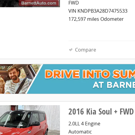
FWD
VIN KNDPB3A28D7475533
172,597 miles Odometer
Compare
2016 Kia Soul + FWD
2.0LL 4 Engine
Automatic