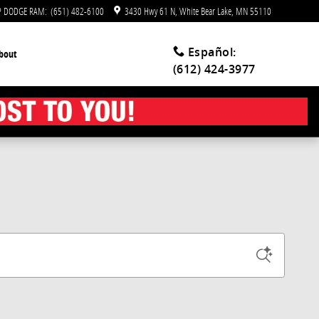
EP DODGE RAM
:
(651) 482-6100
3430 Hwy 61 N
White Bear Lake
,
MN
55110
Español
:
bout
(612) 424-3977