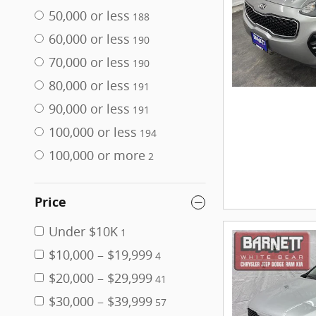
50,000 or less
188
60,000 or less
190
70,000 or less
190
80,000 or less
191
90,000 or less
191
100,000 or less
194
100,000 or more
2
Price
Under $10K
1
$10,000 – $19,999
4
$20,000 – $29,999
41
$30,000 – $39,999
57