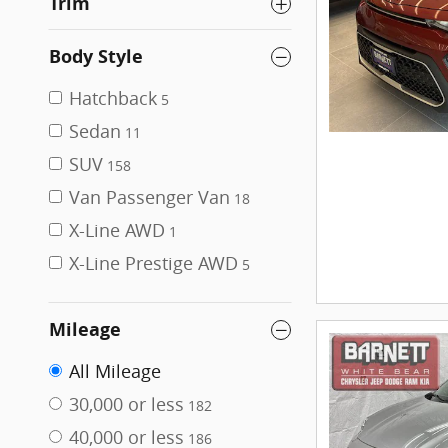
Trim
Body Style
Hatchback
5
Sedan
11
SUV
158
Van Passenger Van
18
X-Line AWD
1
X-Line Prestige AWD
5
Mileage
All Mileage
30,000 or less
182
40,000 or less
186