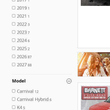
1
2019
1
2021
1
2022
3
2023
7
2024
6
2025
2
2026
87
2027
88
Model
Carnival
12
Carnival Hybrid
6
K4
5