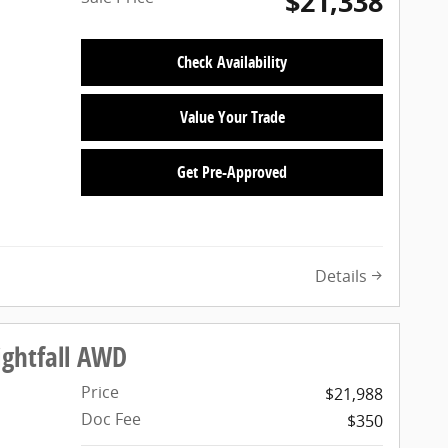
$21,338
Check Availability
Value Your Trade
Get Pre-Approved
Details
ightfall AWD
Price
$21,988
Doc Fee
$350