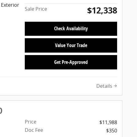
 Exterior
$12,338
Sale Price
Check Availability
Value Your Trade
Get Pre-Approved
Details
D
Price
$11,988
Doc Fee
$350