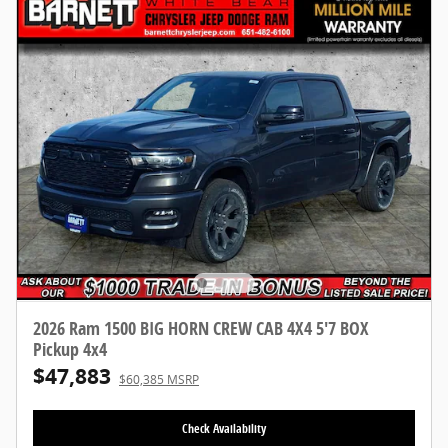
2026 Ram 1500 BIG HORN CREW CAB 4X4 5'7 BOX
Pickup 4x4
$47,883
$60,385 MSRP
Check Availability