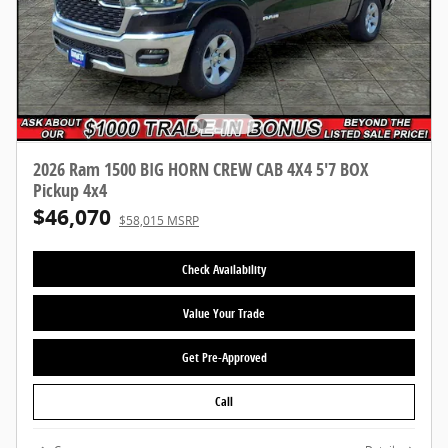
2026 Ram 1500 BIG HORN CREW CAB 4X4 5'7 BOX
Pickup 4x4
$46,070
$58,015 MSRP
Check Availability
Value Your Trade
Get Pre-Approved
Call