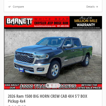
Compare
Details
2026 Ram 1500 BIG HORN CREW CAB 4X4 5'7 BOX
Pickup 4x4