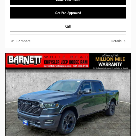
Get Pre-Approved
Call
Compare
Details