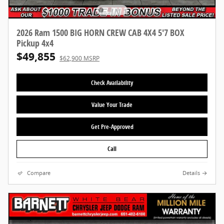
2026 Ram 1500 BIG HORN CREW CAB 4X4 5'7 BOX
Pickup 4x4
$49,855
$62,900 MSRP
Check Availability
Value Your Trade
Get Pre-Approved
Call
Compare
Details