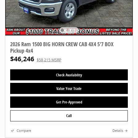
2026 Ram 1500 BIG HORN CREW CAB 4X4 5'7 BOX
Pickup 4x4
$46,246
$58,215 MSRP
Check Availability
Value Your Trade
Get Pre-Approved
Call
Compare
Details