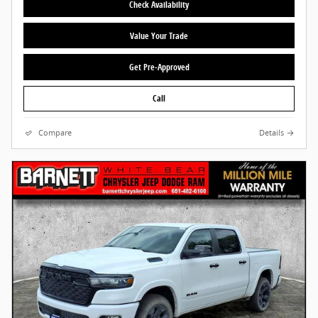
Check Availability
Value Your Trade
Get Pre-Approved
Call
Compare
Details