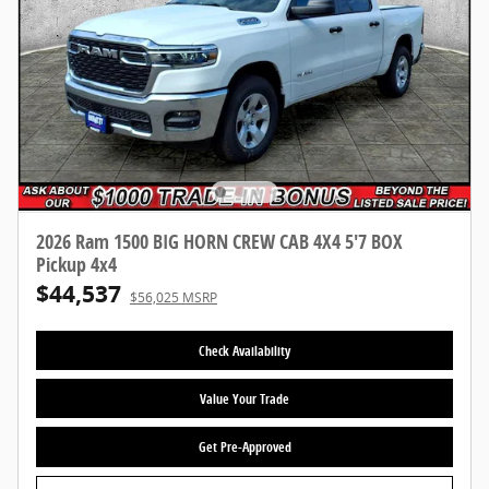
2026 Ram 1500 BIG HORN CREW CAB 4X4 5'7 BOX
Pickup 4x4
$44,537
$56,025 MSRP
Check Availability
Value Your Trade
Get Pre-Approved