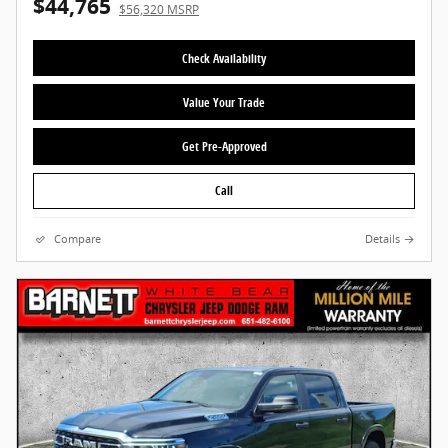
$44,765
$56,320 MSRP
Check Availability
Value Your Trade
Get Pre-Approved
Call
Compare
Details