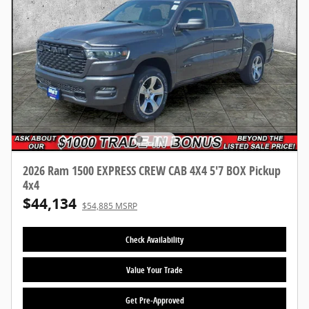
2026 Ram 1500 EXPRESS CREW CAB 4X4 5'7 BOX Pickup
4x4
$44,134
$54,885 MSRP
Check Availability
Value Your Trade
Get Pre-Approved