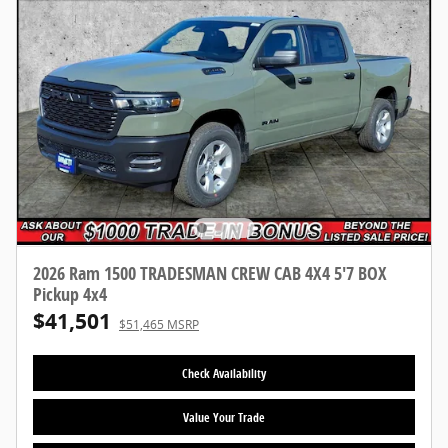
2026 Ram 1500 TRADESMAN CREW CAB 4X4 5'7 BOX
Pickup 4x4
$41,501
$51,465 MSRP
Check Availability
Value Your Trade