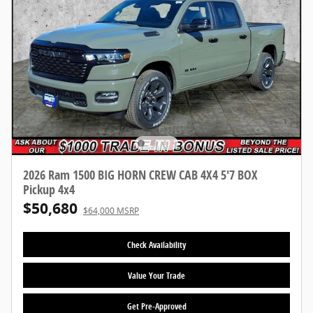
2026 Ram 1500 BIG HORN CREW CAB 4X4 5'7 BOX
Pickup 4x4
$50,680
$64,000 MSRP
Check Availability
Value Your Trade
Get Pre-Approved