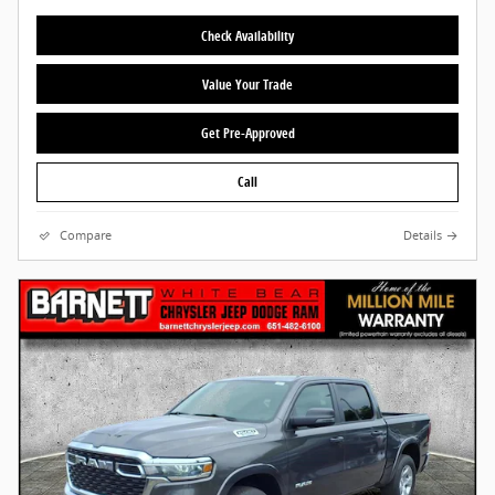
Check Availability
Value Your Trade
Get Pre-Approved
Call
Compare
Details