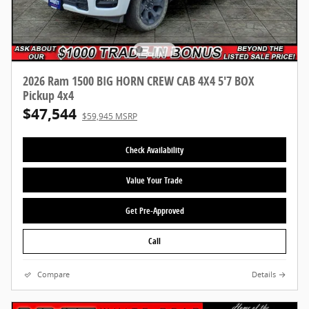
2026 Ram 1500 BIG HORN CREW CAB 4X4 5'7 BOX
Pickup 4x4
$47,544
$59,945 MSRP
Check Availability
Value Your Trade
Get Pre-Approved
Call
Compare
Details