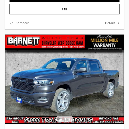
Call
Compare
Details