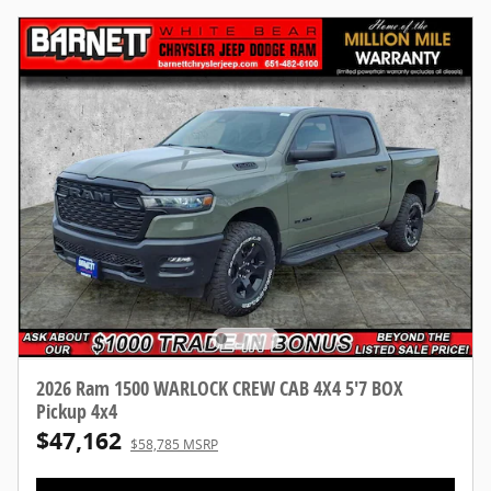
2026 Ram 1500 WARLOCK CREW CAB 4X4 5'7 BOX
Pickup 4x4
$47,162
$58,785 MSRP