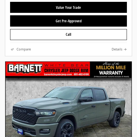
Value Your Trade
Get Pre-Approved
Call
Compare
Details