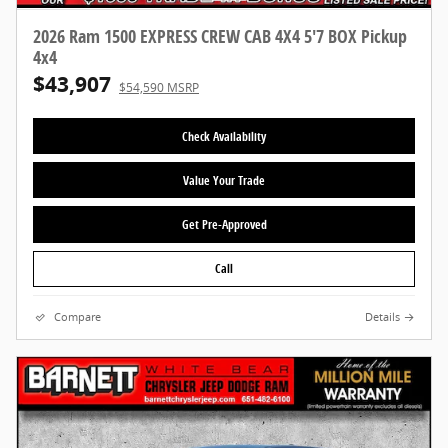
2026 Ram 1500 EXPRESS CREW CAB 4X4 5'7 BOX Pickup
4x4
$43,907
$54,590 MSRP
Check Availability
Value Your Trade
Get Pre-Approved
Call
Compare
Details