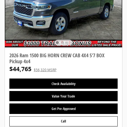
2026 Ram 1500 BIG HORN CREW CAB 4X4 5'7 BOX
Pickup 4x4
$44,765
$56,320 MSRP
Check Availability
Value Your Trade
Get Pre-Approved
Call