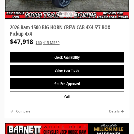
2026 Ram 1500 BIG HORN CREW CAB 4X4 5'7 BOX
Pickup 4x4
$47,918
$60,415 MSRP
Check Availability
Value Your Trade
Get Pre-Approved
Call
Compare
Details