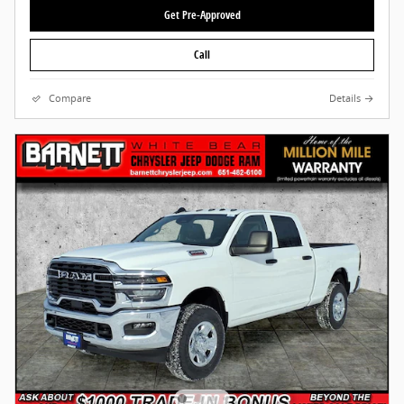
Get Pre-Approved
Call
Compare
Details