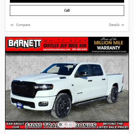
Call
Compare
Details