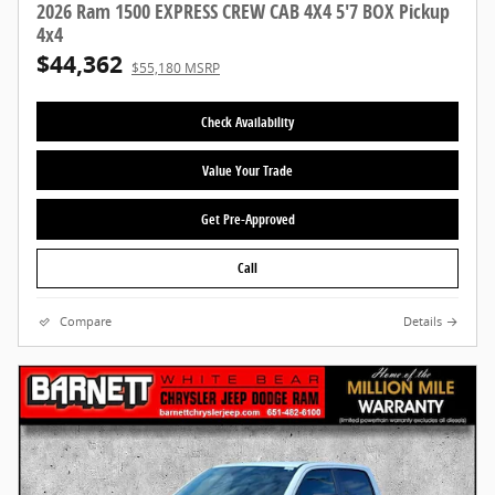
2026 Ram 1500 EXPRESS CREW CAB 4X4 5'7 BOX Pickup
4x4
$44,362
$55,180 MSRP
Check Availability
Value Your Trade
Get Pre-Approved
Call
Compare
Details