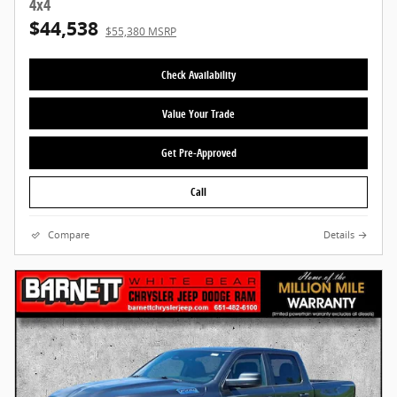
4x4
$44,538
$55,380 MSRP
Check Availability
Value Your Trade
Get Pre-Approved
Call
Compare
Details