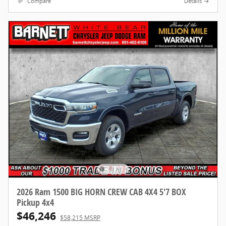
Compare
Details
2026 Ram 1500 BIG HORN CREW CAB 4X4 5'7 BOX
Pickup 4x4
$46,246
$58,215 MSRP