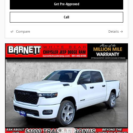
Get Pre-Approved
Call
Compare
Details