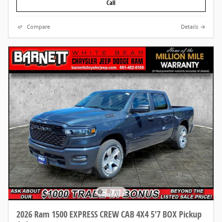
Call
Compare
Details
2026 Ram 1500 EXPRESS CREW CAB 4X4 5'7 BOX Pickup