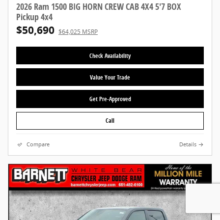
2026 Ram 1500 BIG HORN CREW CAB 4X4 5'7 BOX
Pickup 4x4
$50,690
$64,025 MSRP
Check Availability
Value Your Trade
Get Pre-Approved
Call
Compare
Details