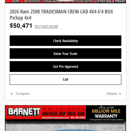
2026 Ram 2500 TRADESMAN CREW CAB 4X4 6'4 BOX
Pickup 4x4
$50,471
$57,645 MSRP
Check Availability
Value Your Trade
Get Pre-Approved
Call
Compare
Details