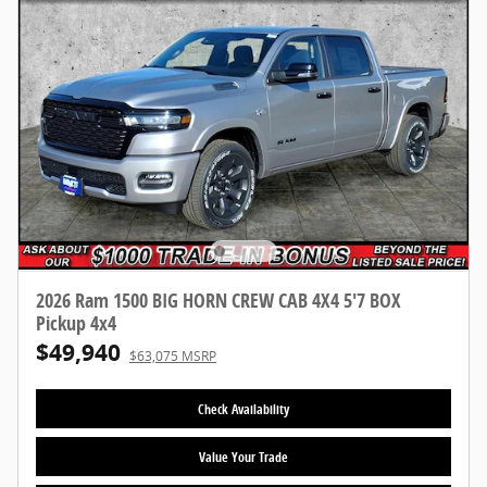
2026 Ram 1500 BIG HORN CREW CAB 4X4 5'7 BOX
Pickup 4x4
$49,940
$63,075 MSRP
Check Availability
Value Your Trade