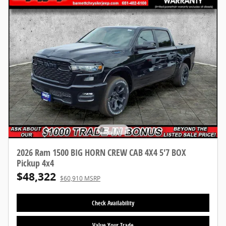
2026 Ram 1500 BIG HORN CREW CAB 4X4 5'7 BOX
Pickup 4x4
$48,322
$60,910 MSRP
Check Availability
Value Your Trade